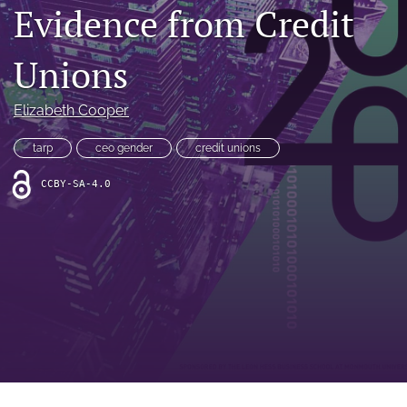
Evidence from Credit
feed
(opens
a
Unions
modal
with
a
Elizabeth Cooper
link
to
tarp
ceo gender
credit unions
feed)
CCBY-SA-4.0